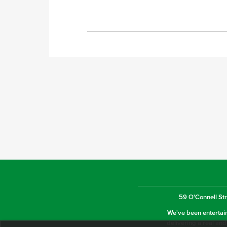
59 O'Connell Str
We've been entertaini
delivering a real and 