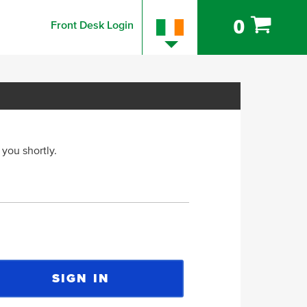
0
Front Desk Login
 you shortly.