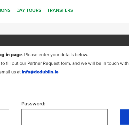
TIONS
DAY TOURS
TRANSFERS
og-in page
. Please enter your details below.
to fill out our Partner Request form, and we will be in touch with
email us at
info@dodublin.ie
Password: