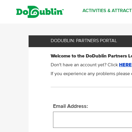
ACTIVITIES & ATTRAC
DODUBLIN: PARTNERS PORTAL
Welcome to the DoDublin Partners L
Don't have an account yet? Click
HERE
If you experience any problems please 
Email Address: