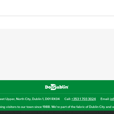
eet Upper, North City, Dublin 1, D01 RX04
Call:
+353 1 703 3024
Email:
in
ng visitors to our town since 1988. We're part of the fabric of Dublin City and 
authentic tour experience to all of our visitors, one steeped in history but one t