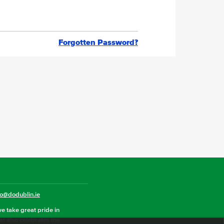
Forgotten Password?
fo@dodublin.ie
we take great pride in
hat also celebrates the